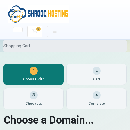
0
Shopping Cart
Shopping Cart
1
2
Choose Plan
Cart
3
4
Checkout
Complete
Choose a Domain...