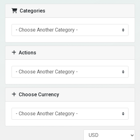
Categories
Actions
Choose Currency