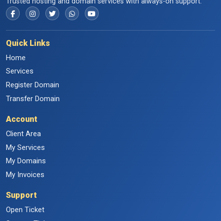
Trusted hosting and domain services with always-on support.
Quick Links
Home
Services
Register Domain
Transfer Domain
Account
Client Area
My Services
My Domains
My Invoices
Support
Open Ticket