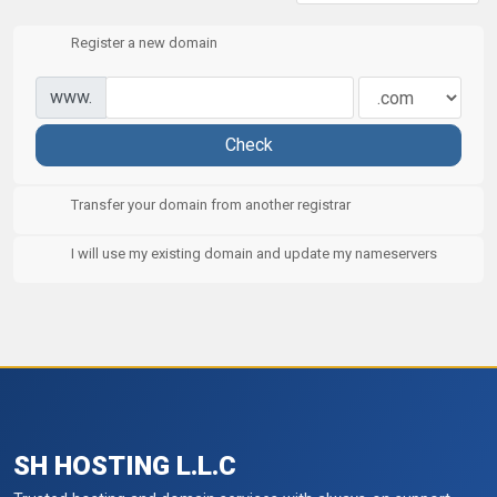
Register a new domain
www.
Check
Transfer your domain from another registrar
I will use my existing domain and update my nameservers
SH HOSTING L.L.C